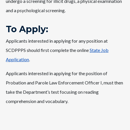
undergo a screening for illicit drugs, a physical examination
and a psychological screening.
To Apply:
Applicants interested in applying for any position at
SCDPPPS should first complete the online
State Job
Application
.
Applicants interested in applying for the position of
Probation and Parole Law Enforcement Officer I, must then
take the Department’s test focusing on reading
comprehension and vocabulary.