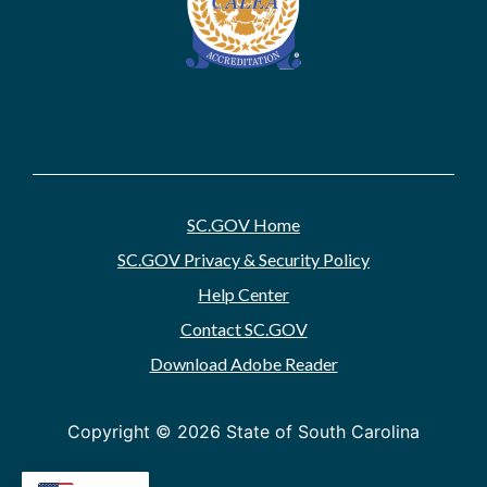
SC.GOV Home
SC.GOV Privacy & Security Policy
Help Center
Contact SC.GOV
Download Adobe Reader
Copyright ©
2026 State of South Carolina