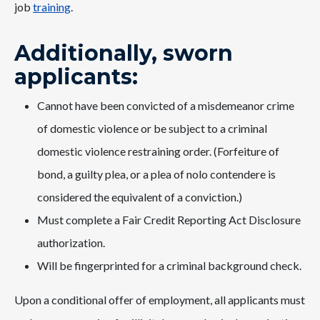
job
training
.
Additionally, sworn
applicants:
Cannot have been convicted of a misdemeanor crime
of domestic violence or be subject to a criminal
domestic violence restraining order. (Forfeiture of
bond, a guilty plea, or a plea of nolo contendere is
considered the equivalent of a conviction.)
Must complete a Fair Credit Reporting Act Disclosure
authorization.
Will be fingerprinted for a criminal background check.
Upon a conditional offer of employment, all applicants must