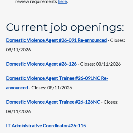
review requirements
here
.
Current job openings:
Domestic Violence Agent #26-091 Re-announced
- Closes:
08/11/2026
Domestic Violence Agent #26-126
- Closes: 08/11/2026
Domestic Violence Agent Trainee #26-091NC Re-
announced
- Closes: 08/11/2026
Domestic Violence Agent Trainee #26-126NC
- Closes:
08/11/2026
IT Administrative Coordinator#26-115