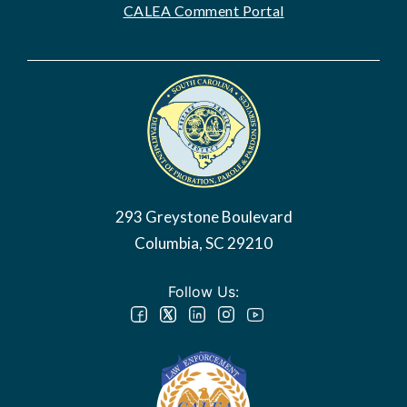
CALEA Comment Portal
Image
293 Greystone Boulevard
Columbia, SC 29210
Follow Us: