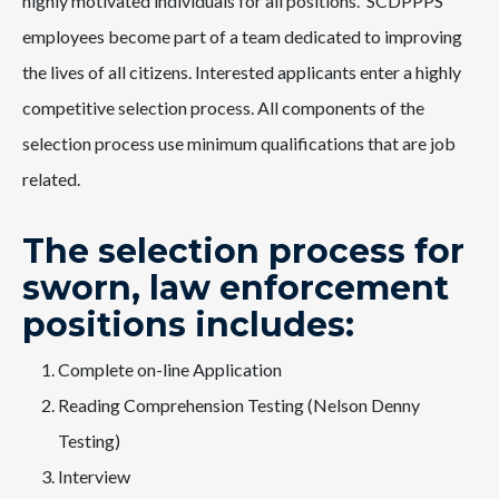
highly motivated individuals for all positions. SCDPPPS
employees become part of a team dedicated to improving
the lives of all citizens. Interested applicants enter a highly
competitive selection process. All components of the
selection process use minimum qualifications that are job
related.
The selection process for
sworn, law enforcement
positions includes:
Complete on-line Application
Reading Comprehension Testing (Nelson Denny
Testing)
Interview