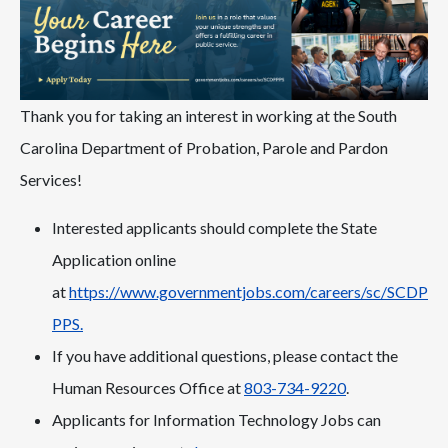
Thank you for taking an interest in working at the South
Carolina Department of Probation, Parole and Pardon
Services!
Interested applicants should complete the State
Application online
at
https://www.governmentjobs.com/careers/sc/SCDP
PPS.
If you have additional questions, please contact the
Human Resources Office at
803-734-9220
.
Applicants for Information Technology Jobs can