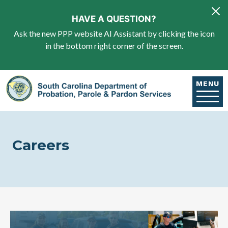
Skip to main content
HAVE A QUESTION?
Ask the new PPP website AI Assistant by clicking the icon
in the bottom right corner of the screen.
MENU
Careers