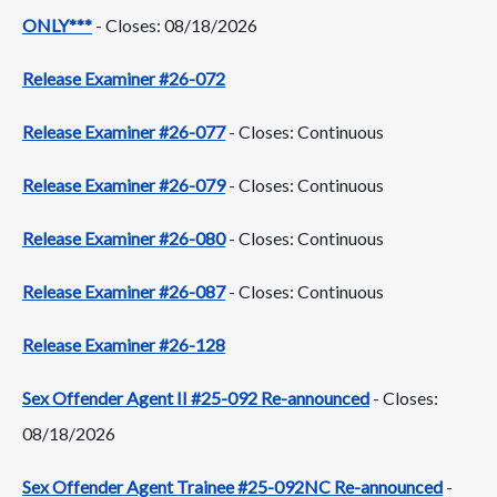
ONLY***
- Closes: 08/18/2026
Release Examiner #26-072
Release Examiner #26-077
- Closes: Continuous
Release Examiner #26-079
- Closes: Continuous
Release Examiner #26-080
- Closes: Continuous
Release Examiner #26-087
- Closes: Continuous
Release Examiner #26-128
Sex Offender Agent II #25-092 Re-announced
- Closes:
08/18/2026
Sex Offender Agent Trainee #25-092NC Re-announced
-