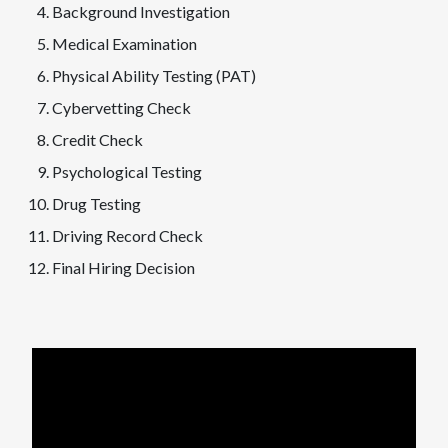
Background Investigation
Medical Examination
Physical Ability Testing (PAT)
Cybervetting Check
Credit Check
Psychological Testing
Drug Testing
Driving Record Check
Final Hiring Decision