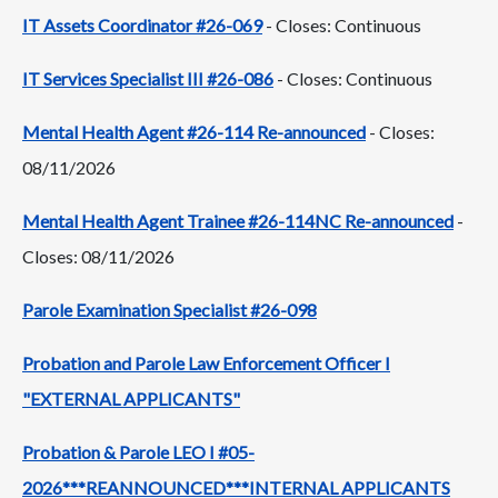
IT Assets Coordinator #26-069
- Closes: Continuous
IT Services Specialist III #26-086
- Closes: Continuous
Mental Health Agent #26-114 Re-announced
- Closes:
08/11/2026
Mental Health Agent Trainee #26-114NC Re-announced
-
Closes: 08/11/2026
Parole Examination Specialist #26-098
Probation and Parole Law Enforcement Officer I
"EXTERNAL APPLICANTS"
Probation & Parole LEO I #05-
2026***REANNOUNCED***INTERNAL APPLICANTS