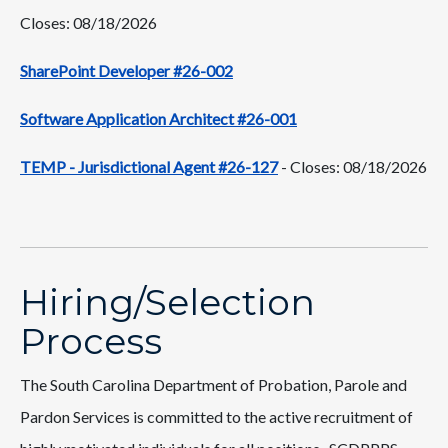
Closes: 08/18/2026
SharePoint Developer #26-002
Software Application Architect #26-001
TEMP - Jurisdictional Agent #26-127
- Closes: 08/18/2026
Hiring/Selection
Process
The South Carolina Department of Probation, Parole and
Pardon Services is committed to the active recruitment of