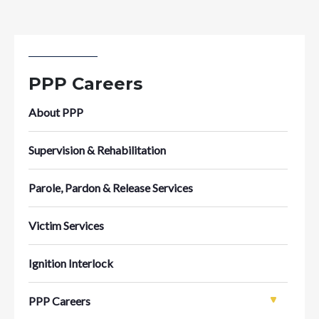
PPP Careers
About PPP
Supervision & Rehabilitation
Parole, Pardon & Release Services
Victim Services
Ignition Interlock
PPP Careers