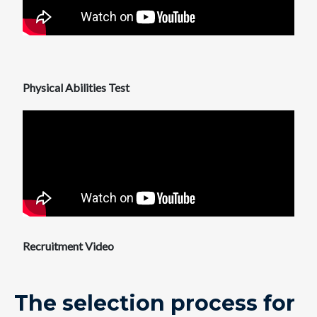
Physical Abilities Test
Recruitment Video
The selection process for