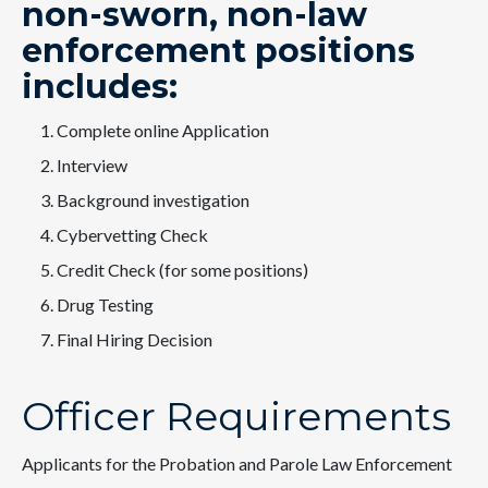
non-sworn, non-law
enforcement positions
includes:
Complete online Application
Interview
Background investigation
Cybervetting Check
Credit Check (for some positions)
Drug Testing
Final Hiring Decision
Officer Requirements
Applicants for the Probation and Parole Law Enforcement