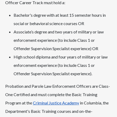
Officer Career Track must hold a:
Bachelor's degree with at least 15 semester hours in
social or behavioral science courses OR
Associate’s degree and two years of military or law
enforcement experience (to include Class 1 or
Offender Supervision Specialist experience) OR
High school diploma and four years of military or law
enforcement experience (to include Class 1 or
Offender Supervision Specialist experience).
Probation and Parole Law Enforcement Officers are Class-
One Certified and must complete the Basic Training
Program at the
Criminal Justice Academy
in Columbia, the
Department's Basic Training courses and on-the-