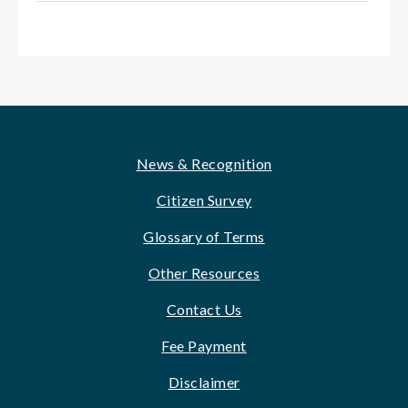
Footer
News & Recognition
Citizen Survey
Glossary of Terms
Other Resources
Contact Us
Fee Payment
Disclaimer