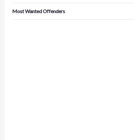
Most Wanted Offenders