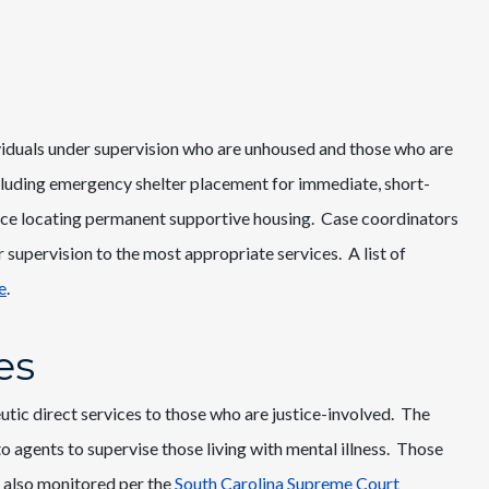
iduals under supervision who are unhoused and those who are
ncluding emergency shelter placement for immediate, short-
nce locating permanent supportive housing. Case coordinators
 supervision to the most appropriate services. A list of
e
.
es
tic direct services to those who are justice-involved. The
to agents to supervise those living with mental illness. Those
 also monitored per the
South Carolina Supreme Court