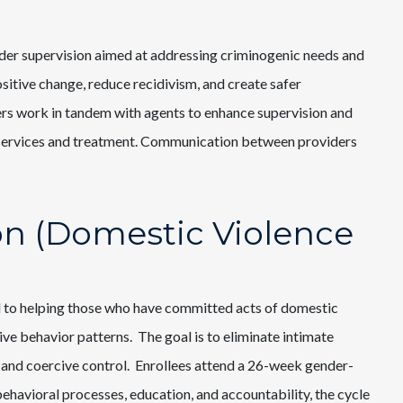
nder supervision aimed at addressing criminogenic needs and
ositive change, reduce recidivism, and create safer
ers work in tandem with agents to enhance supervision and
l services and treatment. Communication between providers
ion (Domestic Violence
 to helping those who have committed acts of domestic
ive behavior patterns. The goal is to eliminate intimate
 and coercive control. Enrollees attend a 26-week gender-
avioral processes, education, and accountability, the cycle