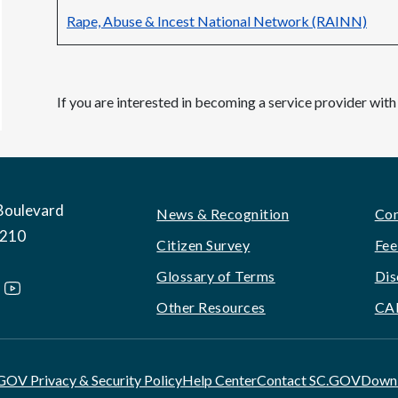
Rape, Abuse & Incest National Network (RAINN)
If you are interested in becoming a service provider w
Boulevard
Footer
News & Recognition
Con
9210
Citizen Survey
Fee
Glossary of Terms
Dis
Other Resources
CA
GOV Privacy & Security Policy
Help Center
Contact SC.GOV
Downl