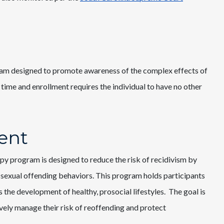
am designed to promote awareness of the complex effects of
 time and enrollment requires the individual to have no other
ent
 program is designed to reduce the risk of recidivism by
 sexual offending behaviors. This program holds participants
 the development of healthy, prosocial lifestyles. The goal is
vely manage their risk of reoffending and protect