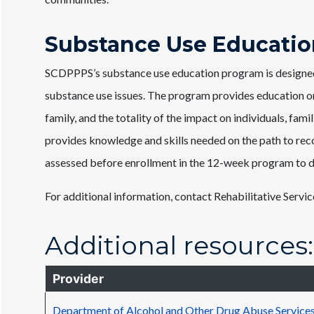
Substance Use Educatio
SCDPPPS’s substance use education program is designed 
substance use issues. The program provides education on t
family, and the totality of the impact on individuals, f
provides knowledge and skills needed on the path to rec
assessed before enrollment in the 12-week program to det
For additional information, contact Rehabilitative Servic
Additional resources:
Provider
Department of Alcohol and Other Drug Abuse Servic