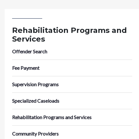
Rehabilitation Programs and
Services
Offender Search
Fee Payment
Supervision Programs
Specialized Caseloads
Rehabilitation Programs and Services
Community Providers