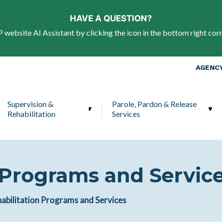
Skip to main content
HAVE A QUESTION?
website AI Assistant by clicking the icon in the bottom right corn
Top Nav
AGENCY
Supervision &
Parole, Pardon & Release
Rehabilitation
Services
 Programs and Servic
abilitation Programs and Services