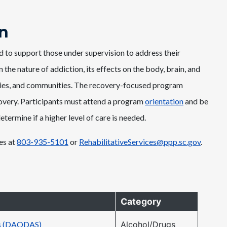
n
to support those under supervision to address their
he nature of addiction, its effects on the body, brain, and
amilies, and communities. The recovery-focused program
overy. Participants must attend a program
orientation
and be
ermine if a higher level of care is needed.
es at
803-935-5101
or
RehabilitativeServices@ppp.sc.gov
.
Category
es (DAODAS)
Alcohol/Drugs