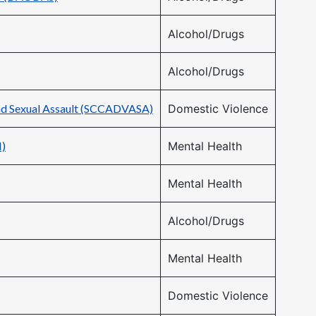
Alcohol/Drugs
Alcohol/Drugs
and Sexual Assault (SCCADVASA)
Domestic Violence
H)
Mental Health
Mental Health
Alcohol/Drugs
Mental Health
Domestic Violence