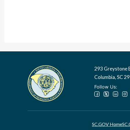
293 Greystone 
Image
Columbia, SC 2
Follow Us:
SC.GOV Home
SC.