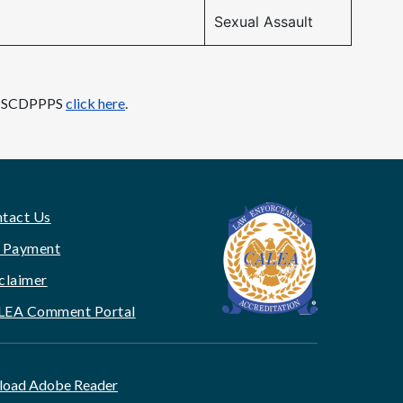
Sexual Assault
ith SCDPPPS
click here
.
tact Us
 Payment
claimer
LEA Comment Portal
oad Adobe Reader