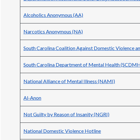
Alcoholics Anonymous (AA)
Narcotics Anonymous (NA)
South Carolina Coalition Against Domestic Violence 
South Carolina Department of Mental Health (SCDM
National Alliance of Mental Illness (NAMI)
Al-Anon
Not Guilty by Reason of Insanity (NGRI)
National Domestic Violence Hotline