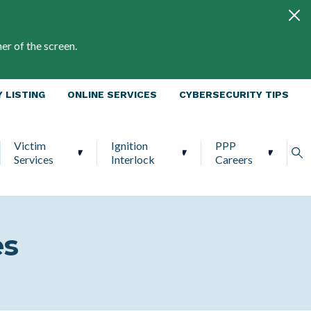
er of the screen.
 LISTING
ONLINE SERVICES
CYBERSECURITY TIPS
Victim
Ignition
PPP
Services
Interlock
Careers
es