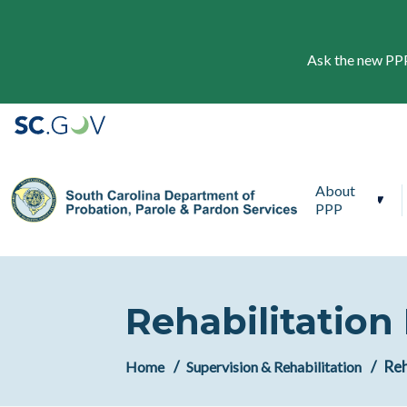
Ask the new PPP 
Main navigation
About
PPP
Rehabilitation
Reh
Home
Supervision & Rehabilitation