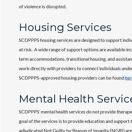
of violence is disrupted.
Housing Services
SCDPPPS housing services are designed to support indiv
at risk. A wide range of support options are available i
term accommodations, transitional housing, and assista
work directly with providers to connect individuals under
SCDPPPS-approved housing providers can be found
her
Mental Health Servic
SCDPPPS’ mental health services do not provide therapeu
goal of the services is to provide education and support 
adjudicated Not Guilty by Reason of Insanity (NGRI) are