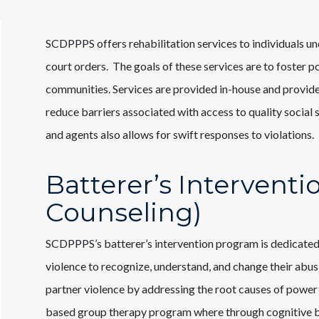
SCDPPPS offers rehabilitation services to individuals u
court orders. The goals of these services are to foster p
communities. Services are provided in-house and provid
reduce barriers associated with access to quality socia
and agents also allows for swift responses to violations.
Batterer’s Intervent
Counseling)
SCDPPPS’s batterer’s intervention program is dedicated
violence to recognize, understand, and change their abus
partner violence by addressing the root causes of power
based group therapy program where through cognitive beh