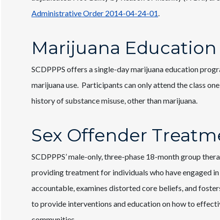
Administrative Order 2014-04-24-01
.
Marijuana Education
SCDPPPS offers a single-day marijuana education progr
marijuana use. Participants can only attend the class one
history of substance misuse, other than marijuana.
Sex Offender Treatm
SCDPPPS’ male-only, three-phase 18-month group therapy
providing treatment for individuals who have engaged in
accountable, examines distorted core beliefs, and fosters
to provide interventions and education on how to effecti
communities.